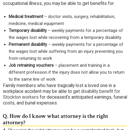
occupational illness, you may be able to get benefits for:
Medical treatment
– doctor visits, surgery, rehabilitation,
medicine, medical equipment
Temporary disability
– weekly payments for a percentage of
the wages lost while recovering from a temporary disability
Permanent disability
– weekly payments for a percentage of
the wages lost while suffering from an injury preventing you
from returning to work
Job retraining vouchers
– placement and training in a
different profession if the injury does not allow you to return
to the same line of work
Family members who have tragically lost a loved one in a
workplace accident may be able to get
disability benefit for
Stockton workers
for deceased’s anticipated earnings, funeral
costs, and burial expenses.
Q.
How do I know what attorney is the right
attorney?