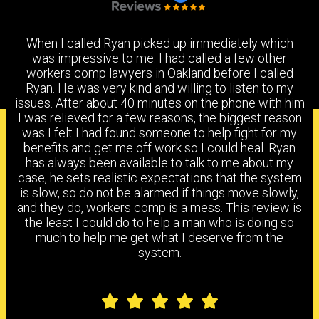
When I called Ryan picked up immediately which
was impressive to me. I had called a few other
workers comp lawyers in Oakland before I called
Ryan. He was very kind and willing to listen to my
issues. After about 40 minutes on the phone with him
I was relieved for a few reasons, the biggest reason
PRACTICE AREAS
was I felt I had found someone to help fight for my
benefits and get me off work so I could heal. Ryan
has always been available to talk to me about my
case, he sets realistic expectations that the system
is slow, so do not be alarmed if things move slowly,
WORKERS COMPENSATION
DISABILITY BENEFITS
and they do, workers comp is a mess. This review is
the least I could do to help a man who is doing so
much to help me get what I deserve from the
system.
FILING A CLAIM
IMR
FAQS