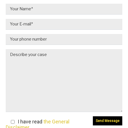
I have read
the General
Disclaimer