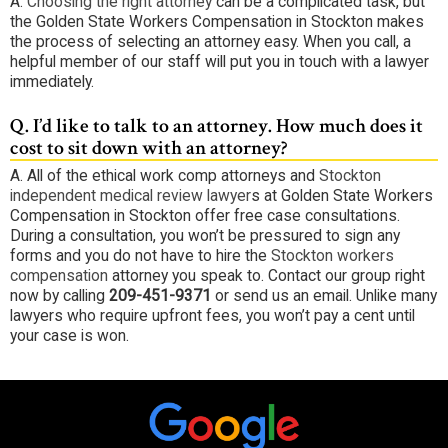
A.
Choosing the right attorney
can be a complicated task, but
the Golden State Workers Compensation in Stockton makes
the process of selecting an attorney easy. When you call, a
helpful member of our staff will put you in touch with a lawyer
immediately.
Q.
I’d like to talk to an attorney. How much does it
cost to sit down with an attorney?
A.
All of the ethical work comp attorneys and
Stockton
independent medical review lawyer
s at Golden State Workers
Compensation in Stockton offer free case consultations.
During a consultation, you won’t be pressured to sign any
forms and you do not have to hire the
Stockton workers
compensation
attorney you speak to. Contact our group right
now by calling
209-451-9371
or send us an email. Unlike many
lawyers who require upfront fees, you won’t pay a cent until
your case is won.