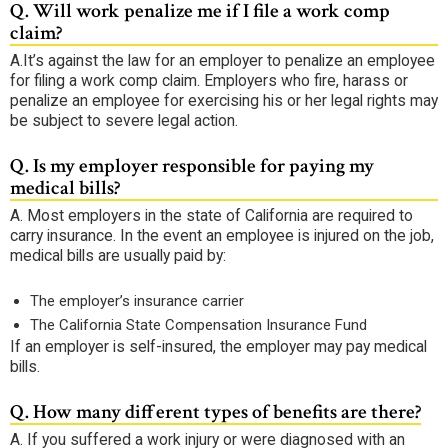
Q.
Will work penalize me if I file a work comp
claim?
A.
It’s against the law for an employer to penalize an employee
for filing a work comp claim. Employers who fire, harass or
penalize an employee for exercising his or her legal rights may
be subject to severe legal action.
Q.
Is my employer responsible for paying my
medical bills?
A.
Most employers in the state of California are required to
carry insurance. In the event an employee is injured on the job,
medical bills are usually paid by:
The employer’s insurance carrier
The California State Compensation Insurance Fund
If an employer is self-insured, the employer may pay medical
bills.
Q.
How many different types of benefits are there?
A.
If you suffered a work injury or were diagnosed with an