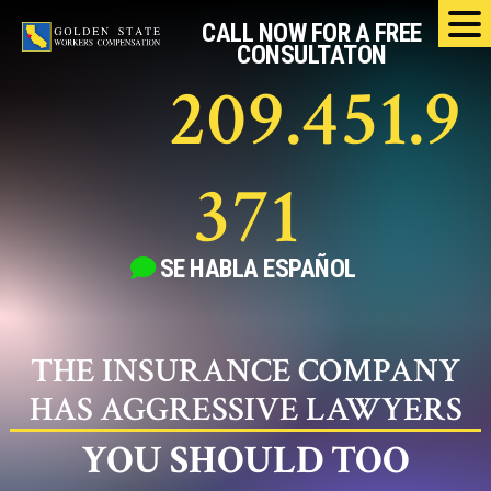
Skip
CALL NOW FOR A FREE
to
CONSULTATON
content
209.451.9
371
SE HABLA
ESPAÑOL
THE INSURANCE COMPANY
HAS AGGRESSIVE LAWYERS
YOU SHOULD TOO