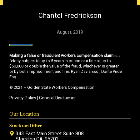
Chantel Fredrickson
August, 2019
Making a false or fraudulent workers compensation claim
is a
felony subject to up to 5 years in prison or a fine of up to
$50,000 or double the value of the fraud, whichever is greater
or by both imprisonment and fine. Ryan Davis Esq., Dante Pride
Esq.
© 2021 – Golden State Workers Compensation
Privacy Policy
|
General Disclaimer
Our Location
Stockton Office
343 East Main Street Suite 808
Stockton CA, 95202