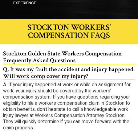
EXPERIENCE
STOCKTON WORKERS’
COMPENSATION FAQS
Stockton Golden State Workers Compensation
Frequently Asked Questions
Q.
It was my fault the accident and injury happened.
Will work comp cover my injury?
A.
If your injury happened at work or while on assignment for
work, your injury should be covered by the workers’
compensation system. If you have questions regarding your
eligibility to
file a workers compensation claim in Stockton
to
obtain benefits, don’t hesitate to call a knowledgeable work
injury lawyer at
Workers Compensation Attorney Stockton
.
They will quickly determine if you can move forward with the
claim process.