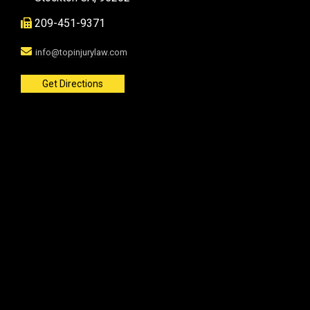
209-451-9371
info@topinjurylaw.com
Get Directions