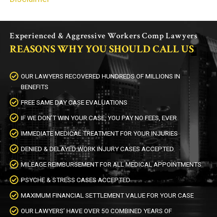
Experienced & Aggressive Workers Comp Lawyers
REASONS WHY YOU SHOULD CALL US
OUR LAWYERS RECOVERED HUNDREDS OF MILLIONS IN
BENEFITS
FREE SAME DAY CASE EVALUATIONS
IF WE DON’T WIN YOUR CASE, YOU PAY NO FEES, EVER
IMMEDIATE MEDICAL TREATMENT FOR YOUR INJURIES
DENIED & DELAYED WORK INJURY CASES ACCEPTED
MILEAGE REIMBURSEMENT FOR ALL MEDICAL APPOINTMENTS
PSYCHE & STRESS CASES ACCEPTED
MAXIMUM FINANCIAL SETTLEMENT VALUE FOR YOUR CASE
OUR LAWYERS’ HAVE OVER 50 COMBINED YEARS OF