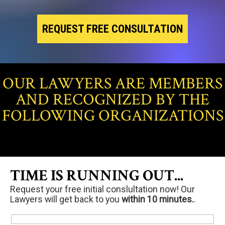
REQUEST FREE CONSULTATION
OUR LAWYERS ARE MEMBERS
AND RECOGNIZED BY THE
FOLLOWING ORGANIZATIONS
TIME IS RUNNING OUT...
Request your free initial conslultation now! Our
Lawyers will get back to you
within 10 minutes.
.