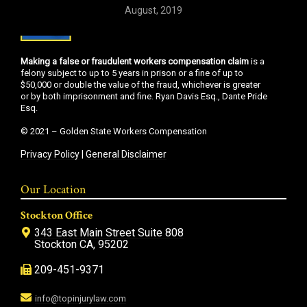
August, 2019
Making a false or fraudulent workers compensation claim
is a
felony subject to up to 5 years in prison or a fine of up to
$50,000 or double the value of the fraud, whichever is greater
or by both imprisonment and fine. Ryan Davis Esq., Dante Pride
Esq.
© 2021 – Golden State Workers Compensation
Privacy Policy
|
General Disclaimer
Our Location
Stockton Office
343 East Main Street Suite 808
Stockton CA, 95202
209-451-9371
info@topinjurylaw.com