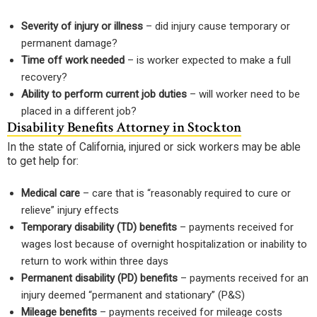
Severity of injury or illness
– did injury cause temporary or
permanent damage?
Time off work needed
– is worker expected to make a full
recovery?
Ability to perform current job duties
– will worker need to be
placed in a different job?
Disability Benefits Attorney in Stockton
In the state of California, injured or sick workers may be able
to get help for:
Medical care
– care that is “reasonably required to cure or
relieve” injury effects
Temporary disability (TD) benefits
– payments received for
wages lost because of overnight hospitalization or inability to
return to work within three days
Permanent disability (PD) benefits
– payments received for an
injury deemed “permanent and stationary” (P&S)
Mileage benefits
– payments received for mileage costs