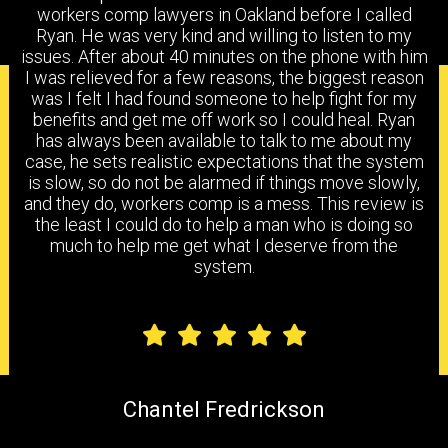
workers comp lawyers in Oakland before I called
Ryan. He was very kind and willing to listen to my
issues. After about 40 minutes on the phone with him
I was relieved for a few reasons, the biggest reason
PRACTICE AREAS
was I felt I had found someone to help fight for my
benefits and get me off work so I could heal. Ryan
has always been available to talk to me about my
case, he sets realistic expectations that the system
is slow, so do not be alarmed if things move slowly,
WORKERS COMPENSATION
DISABILITY BENEFITS
and they do, workers comp is a mess. This review is
the least I could do to help a man who is doing so
much to help me get what I deserve from the
system.
FILING A CLAIM
IMR
FAQS
Chantel Fredrickson