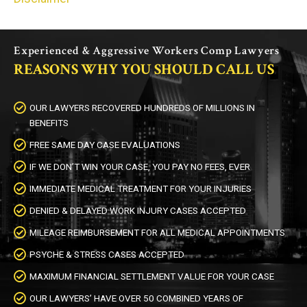
Experienced & Aggressive Workers Comp Lawyers
REASONS WHY YOU SHOULD CALL US
OUR LAWYERS RECOVERED HUNDREDS OF MILLIONS IN
BENEFITS
FREE SAME DAY CASE EVALUATIONS
IF WE DON’T WIN YOUR CASE, YOU PAY NO FEES, EVER
IMMEDIATE MEDICAL TREATMENT FOR YOUR INJURIES
DENIED & DELAYED WORK INJURY CASES ACCEPTED
MILEAGE REIMBURSEMENT FOR ALL MEDICAL APPOINTMENTS
PSYCHE & STRESS CASES ACCEPTED
MAXIMUM FINANCIAL SETTLEMENT VALUE FOR YOUR CASE
OUR LAWYERS’ HAVE OVER 50 COMBINED YEARS OF