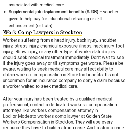
associated with medical care
Supplemental job displacement benefits (SJDB)
– voucher
given to help pay for educational retraining or skill
enhancement (or both)
Work Comp Lawyers in Stockton
Workers suffering from a head injury, back injury, shoulder
injury, stress injury, chemical exposure illness, neck injury, foot
injury, elbow injury, or any other type of work-related injury
should seek medical treatment immediately. Don’t wait to see
if the injury goes away or till symptoms get worse. Please be
aware, waiting to seek medical care may affect ability to
obtain
workers compensation in Stockton
benefits. It’s not
uncommon for an insurance company to deny a claim because
a worker waited to seek medical care.
After your injury has been treated by a qualified medical
professional, contact a dedicated workers’ compensation
attorneys like
workers compensation attorney in
Lodi
or
Modesto workers comp lawyer
at Golden State
Workers Compensation in Stockton. They will use every
resource they have to build a strong case. And, a strong case