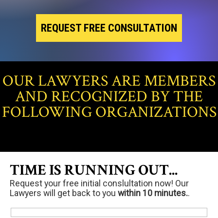
REQUEST FREE CONSULTATION
OUR LAWYERS ARE MEMBERS
AND RECOGNIZED BY THE
FOLLOWING ORGANIZATIONS
TIME IS RUNNING OUT...
Request your free initial conslultation now! Our
Lawyers will get back to you
within 10 minutes.
.