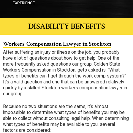
EXPERIENCE
DISABILITY BENEFITS
Workers’ Compensation Lawyer in Stockton
After suffering an injury or illness on the job, you probably
have a lot of questions about how to get help. One of the
more frequently asked questions our group, Golden State
Workers Compensation in Stockton, gets asked is: “What
types of benefits can I get through the work comp system?”
It’s a valid question and one that can be answered relatively
quickly by a skilled
Stockton workers compensation lawyer
in
our group.
Because no two situations are the same, it’s almost
impossible to determine what types of benefits you may be
able to collect without consulting legal help. When determining
what types of benefits may be available to you, several
factors are considered: