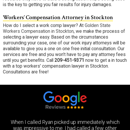
is the key to getting you fair results for injury damages.
Workers’ Compensation Attorney in Stockton
How do I select a work comp lawyer? At
Golden State
Workers Compensation in Stockton
, we make the process of
selecting a lawyer easy. Based on the circumstances
surrounding your case, one of our work injury attorneys will be
available to give you a one on one free initial consultation. Our
services are free and you won’t have to pay any attorney fees
until you get benefits. Call
209-451-9371
now to get a in touch
with a top workers’ compensation lawyer in Stockton.
Consultations are free!
When I called Ryan picked up immediately which
was impressive to me. I had called a few other