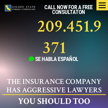
Skip
CALL NOW FOR A FREE
to
CONSULTATON
content
209.451.9
371
SE HABLA
ESPAÑOL
THE INSURANCE COMPANY
HAS AGGRESSIVE LAWYERS
YOU SHOULD TOO