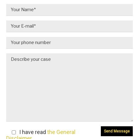
I have read
the General
Disclaimer